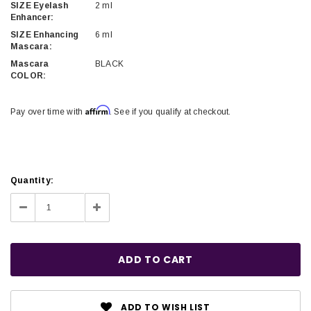
SIZE Eyelash
2 ml
Enhancer:
SIZE Enhancing
6 ml
Mascara:
Mascara
BLACK
COLOR:
Affirm
Pay over time with
. See if you qualify at checkout.
Current
Quantity:
Stock:
Decrease
Increase
Quantity:
Quantity:
ADD TO WISH LIST