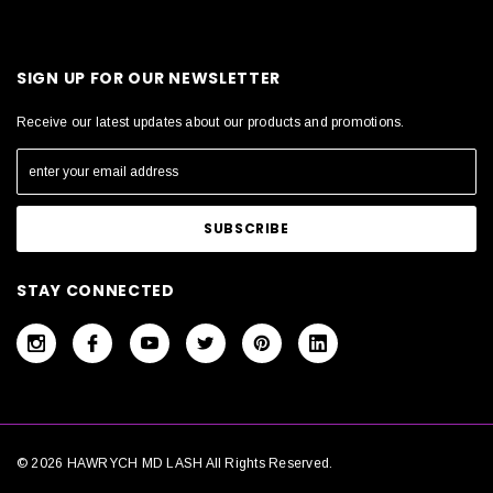
SIGN UP FOR OUR NEWSLETTER
Receive our latest updates about our products and promotions.
STAY CONNECTED
© 2026 HAWRYCH MD LASH All Rights Reserved.