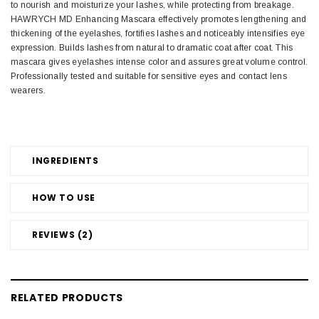
to nourish and moisturize your lashes, while protecting from breakage.
HAWRYCH MD Enhancing Mascara effectively promotes lengthening and
thickening of the eyelashes, fortifies lashes and noticeably intensifies eye
expression. Builds lashes from natural to dramatic coat after coat. This
mascara gives eyelashes intense color and assures great volume control.
Professionally tested and suitable for sensitive eyes and contact lens
wearers.
INGREDIENTS
HOW TO USE
REVIEWS (2)
RELATED PRODUCTS