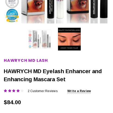
HAWRYCH MD LASH
HAWRYCH MD Eyelash Enhancer and
Enhancing Mascara Set
2 Customer Reviews
Write a Review
$84.00