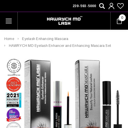
239-593-5000
0
Home
Eyelash Enhancing Mascara
HAWRYCH MD Eyelash Enhancer and Enhancing Mascara Set