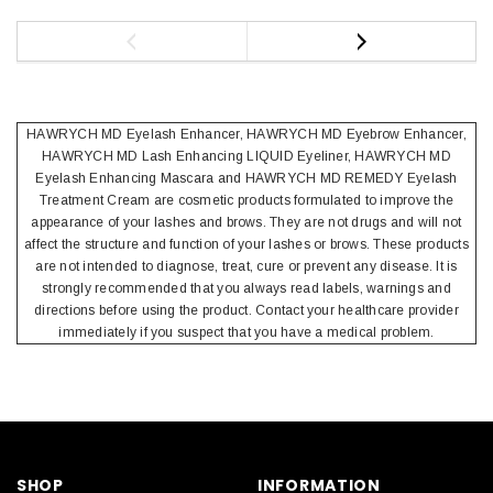
HAWRYCH MD Eyelash Enhancer, HAWRYCH MD Eyebrow Enhancer,
HAWRYCH MD Lash Enhancing LIQUID Eyeliner, HAWRYCH MD
Eyelash Enhancing Mascara and HAWRYCH MD REMEDY Eyelash
Treatment Cream are cosmetic products formulated to improve the
appearance of your lashes and brows. They are not drugs and will not
affect the structure and function of your lashes or brows. These products
are not intended to diagnose, treat, cure or prevent any disease. It is
strongly recommended that you always read labels, warnings and
directions before using the product. Contact your healthcare provider
immediately if you suspect that you have a medical problem.
SHOP
INFORMATION