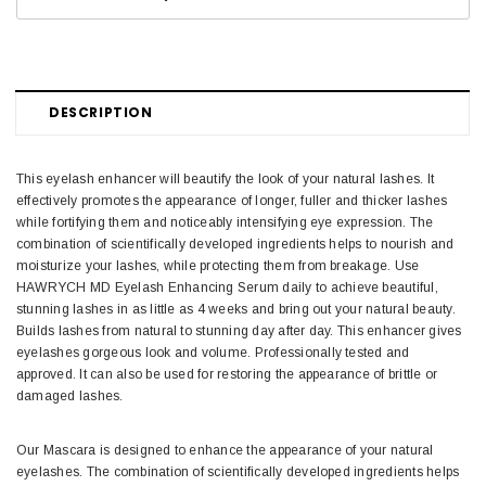
DESCRIPTION
This eyelash enhancer will beautify the look of your natural lashes. It
effectively promotes the appearance of longer, fuller and thicker lashes
while fortifying them and noticeably intensifying eye expression. The
combination of scientifically developed ingredients helps to nourish and
moisturize your lashes, while protecting them from breakage. Use
HAWRYCH MD Eyelash Enhancing Serum daily to achieve beautiful,
stunning lashes in as little as 4 weeks and bring out your natural beauty.
Builds lashes from natural to stunning day after day. This enhancer gives
eyelashes gorgeous look and volume. Professionally tested and
approved. It can also be used for restoring the appearance of brittle or
damaged lashes.
Our Mascara is designed to enhance the appearance of your natural
eyelashes. The combination of scientifically developed ingredients helps