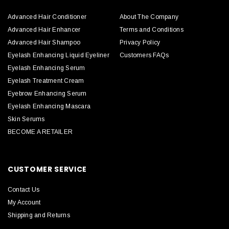
Advanced Hair Conditioner
About The Company
Advanced Hair Enhancer
Terms and Conditions
Advanced Hair Shampoo
Privacy Policy
Eyelash Enhancing Liquid Eyeliner
Customers FAQs
Eyelash Enhancing Serum
Eyelash Treatment Cream
Eyebrow Enhancing Serum
Eyelash Enhancing Mascara
Skin Serums
BECOME A RETAILER
CUSTOMER SERVICE
Contact Us
My Account
Shipping and Returns