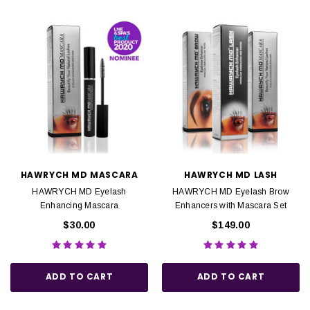
HAWRYCH MD MASCARA
HAWRYCH MD LASH
HAWRYCH MD Eyelash
HAWRYCH MD Eyelash Brow
Enhancing Mascara
Enhancers with Mascara Set
$30.00
$149.00
ADD TO CART
ADD TO CART