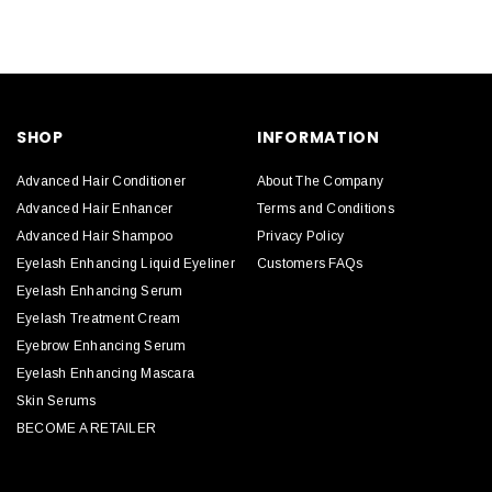
SHOP
INFORMATION
Advanced Hair Conditioner
About The Company
Advanced Hair Enhancer
Terms and Conditions
Advanced Hair Shampoo
Privacy Policy
Eyelash Enhancing Liquid Eyeliner
Customers FAQs
Eyelash Enhancing Serum
Eyelash Treatment Cream
Eyebrow Enhancing Serum
Eyelash Enhancing Mascara
Skin Serums
BECOME A RETAILER