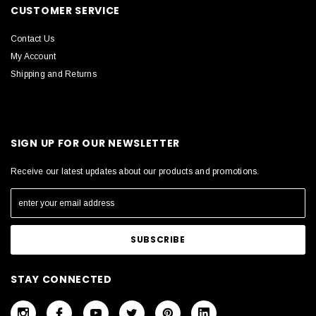
CUSTOMER SERVICE
Contact Us
My Account
Shipping and Returns
SIGN UP FOR OUR NEWSLETTER
Receive our latest updates about our products and promotions.
STAY CONNECTED