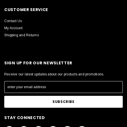
CUSTOMER SERVICE
Contact Us
My Account
Shipping and Returns
SIGN UP FOR OUR NEWSLETTER
Receive our latest updates about our products and promotions.
STAY CONNECTED