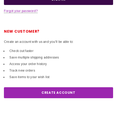
Forgot your password?
NEW CUSTOMER?
Create an account with us and you'll be able to:
Check out faster
Save multiple shipping addresses
Access your order history
Track new orders
Save items to your wish list
CREATE ACCOUNT