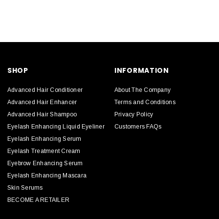
SHOP
INFORMATION
Advanced Hair Conditioner
About The Company
Advanced Hair Enhancer
Terms and Conditions
Advanced Hair Shampoo
Privacy Policy
Eyelash Enhancing Liquid Eyeliner
Customers FAQs
Eyelash Enhancing Serum
Eyelash Treatment Cream
Eyebrow Enhancing Serum
Eyelash Enhancing Mascara
Skin Serums
BECOME A RETAILER