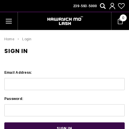
239-593-5000
0
Home
Login
SIGN IN
Email Address:
Password: